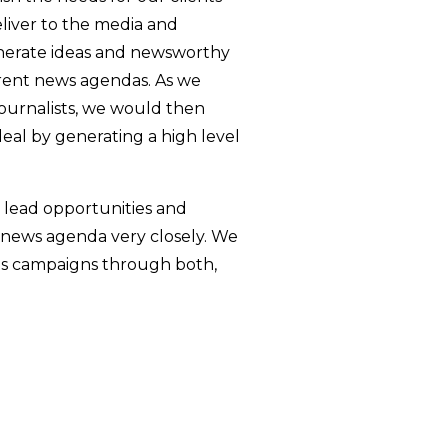
eliver to the media and
nerate ideas and newsworthy
rrent news agendas. As we
journalists, we would then
deal by generating a high level
 lead opportunities and
 news agenda very closely. We
nts campaigns through both,