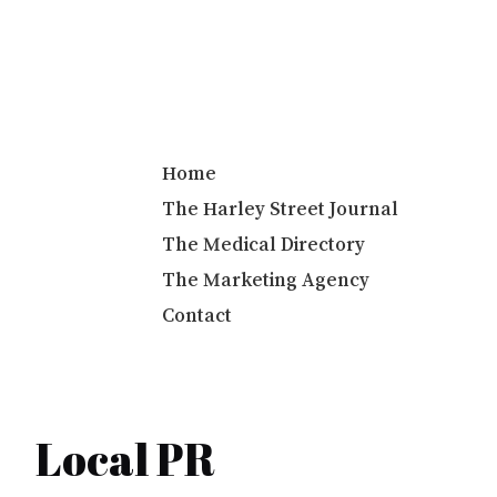
Info@harleystreetcommunications.co.uk
Home
The Harley Street Journal
The Medical Directory
The Marketing Agency
Contact
Local PR