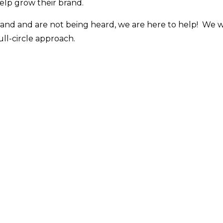
help grow their brand.
brand and are not being heard, we are here to help! We w
ull-circle approach.