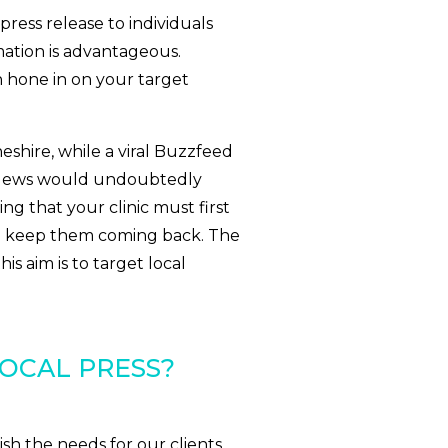
press release to individuals
mation is advantageous.
n hone in on your target
Cheshire, while a viral Buzzfeed
C News would undoubtedly
ing that your clinic must first
nd keep them coming back. The
s aim is to target local
OCAL PRESS?
ish the needs for our clients