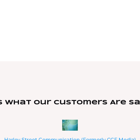
s What Our Customers Are S
Harley Street Communication (Formerly CCF Media)