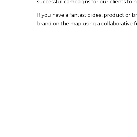
successful campaigns for our clients to 
If you have a fantastic idea, product or 
brand on the map using a collaborative f