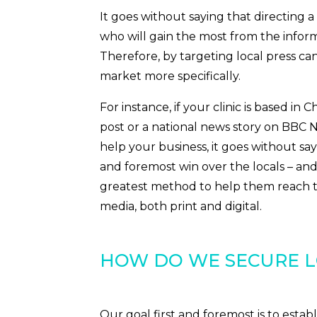
It goes without saying that directing a 
who will gain the most from the infor
Therefore, by targeting local press ca
market more specifically.
For instance, if your clinic is based in 
post or a national news story on BB
help your business, it goes without say
and foremost win over the locals – a
greatest method to help them reach thi
media, both print and digital.
HOW DO WE SECURE L
Our goal first and foremost is to establ