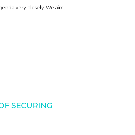
genda very closely. We aim
 OF SECURING