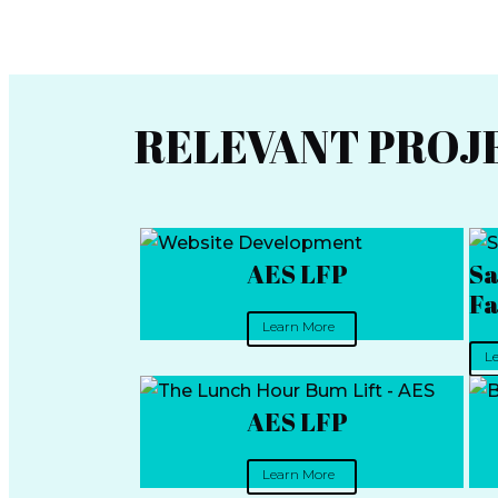
RELEVANT PROJ
AES LFP
Sa
Fa
Learn More
L
AES LFP
Learn More