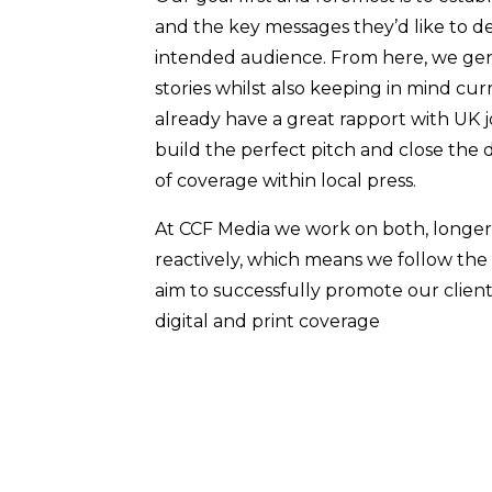
and the key messages they’d like to d
intended audience. From here, we ge
stories whilst also keeping in mind cu
already have a great rapport with UK 
build the perfect pitch and close the 
of coverage within local press.
At CCF Media we work on both, longer
reactively, which means we follow the
aim to successfully promote our clie
digital and print coverage