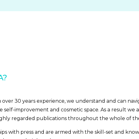
A?
om over 30 years experience, we understand and can nav
e self-improvement and cosmetic space. As a result we a
ighly regarded publications throughout the whole of th
hips with press and are armed with the skill-set and kno