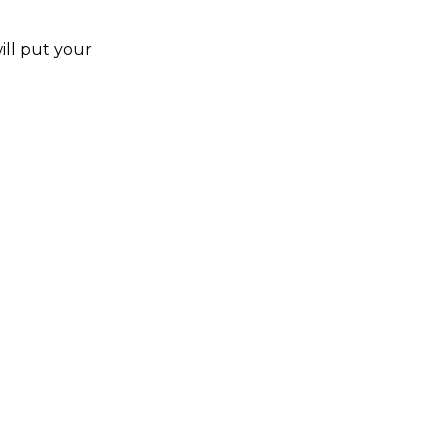
ill put your