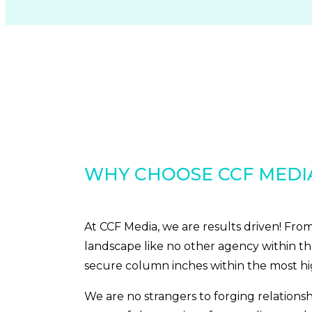
WHY CHOOSE CCF MEDI
At CCF Media, we are results driven! Fr
landscape like no other agency within th
secure column inches within the most h
We are no strangers to forging relations