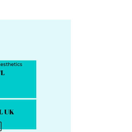
TL
TL UK