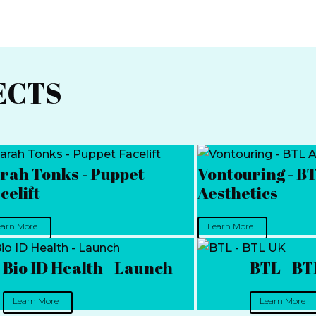
ECTS
rah Tonks - Puppet
Vontouring - B
celift
Aesthetics
earn More
Learn More
Bio ID Health - Launch
BTL - B
Learn More
Learn More