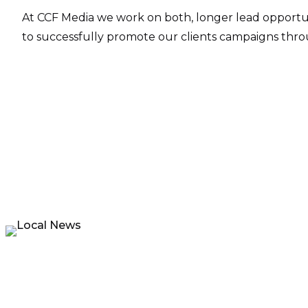
At CCF Media we work on both, longer lead opportun
to successfully promote our clients campaigns throu