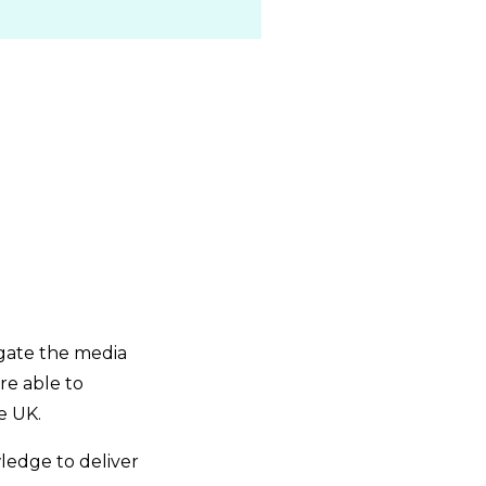
igate the media
re able to
e UK.
wledge to deliver