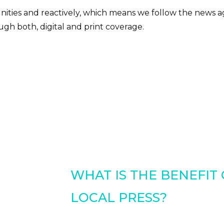
ities and reactively, which means we follow the news a
gh both, digital and print coverage.
WHAT IS THE BENEFIT
LOCAL PRESS?