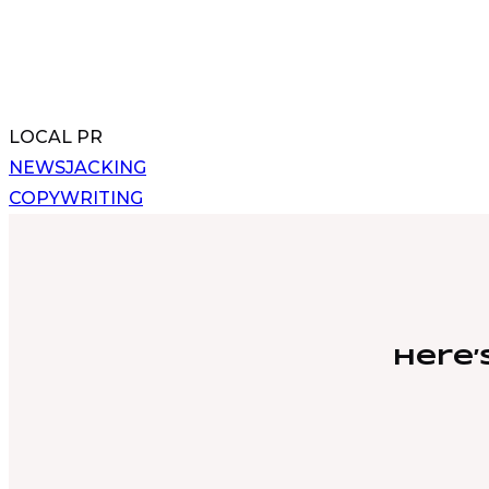
LOCAL PR
Post
NEWSJACKING
COPYWRITING
navigation
Here’