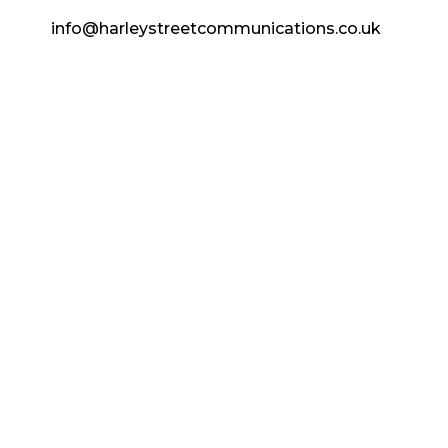
info@harleystreetcommunications.co.uk
Enquire Today
Copyright © 2024 Harley Street
Communications | CCF Media. All Rights
Reserved.