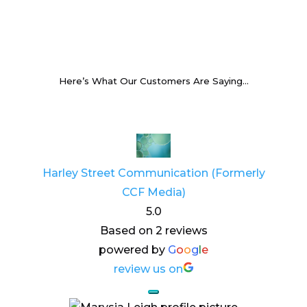
Here’s What Our Customers Are Saying…
Harley Street Communication (Formerly
CCF Media)
5.0
Based on 2 reviews
powered by
G
o
o
g
l
e
review us on