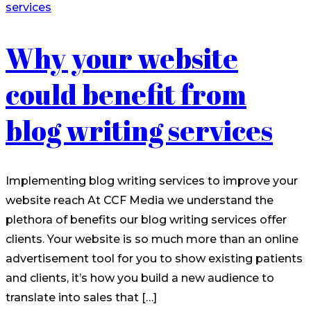
Why your website
could benefit from
blog writing services
Implementing blog writing services to improve your
website reach At CCF Media we understand the
plethora of benefits our blog writing services offer
clients. Your website is so much more than an online
advertisement tool for you to show existing patients
and clients, it’s how you build a new audience to
translate into sales that […]