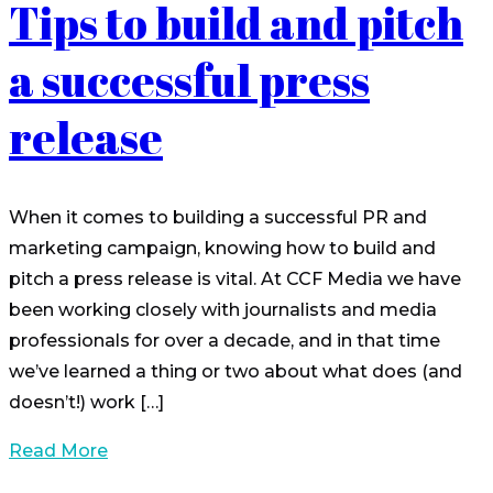
Tips to build and pitch
a successful press
release
When it comes to building a successful PR and
marketing campaign, knowing how to build and
pitch a press release is vital. At CCF Media we have
been working closely with journalists and media
professionals for over a decade, and in that time
we’ve learned a thing or two about what does (and
doesn’t!) work […]
Read More