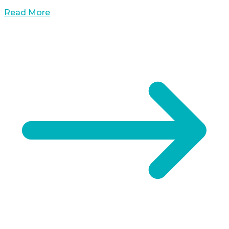
Read More