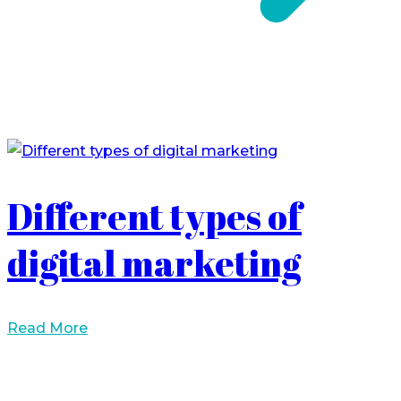
Different types of
digital marketing
Read More