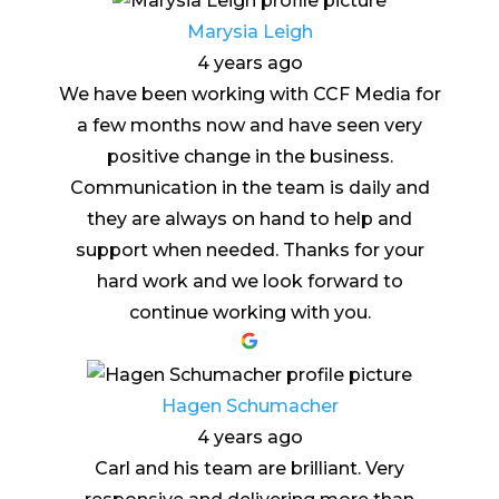
Marysia Leigh
4 years ago
We have been working with CCF Media for
a few months now and have seen very
positive change in the business.
Communication in the team is daily and
they are always on hand to help and
support when needed. Thanks for your
hard work and we look forward to
continue working with you.
Hagen Schumacher
4 years ago
Carl and his team are brilliant. Very