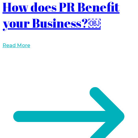
How does PR Benefit
your Business?￼
Read More