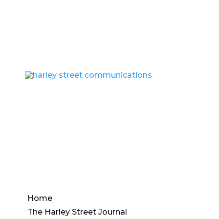
Info@harleystreetcommunications.co.uk
Home
The Harley Street Journal