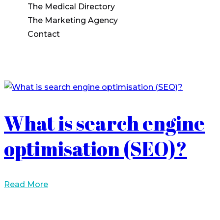
The Medical Directory
The Marketing Agency
Contact
What is search engine
optimisation (SEO)?
Read More