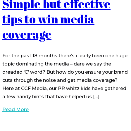
Simple but effective
tips to win media
coverage
For the past 18 months there’s clearly been one huge
topic dominating the media – dare we say the
dreaded ‘C’ word? But how do you ensure your brand
cuts through the noise and get media coverage?
Here at CCF Media, our PR whizz kids have gathered
a few handy hints that have helped us […]
Read More