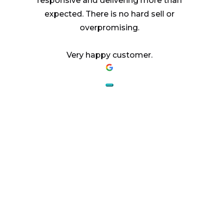
responsive and delivering more than
expected. There is no hard sell or
overpromising.
Very happy customer.
AESTHETICS.
ENHANCED.