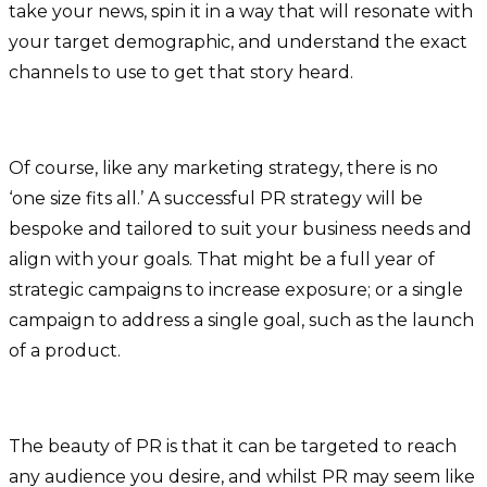
take your news, spin it in a way that will resonate with
your target demographic, and understand the exact
channels to use to get that story heard.
Of course, like any marketing strategy, there is no
‘one size fits all.’ A successful PR strategy will be
bespoke and tailored to suit your business needs and
align with your goals. That might be a full year of
strategic campaigns to increase exposure; or a single
campaign to address a single goal, such as the launch
of a product.
The beauty of PR is that it can be targeted to reach
any audience you desire, and whilst PR may seem like