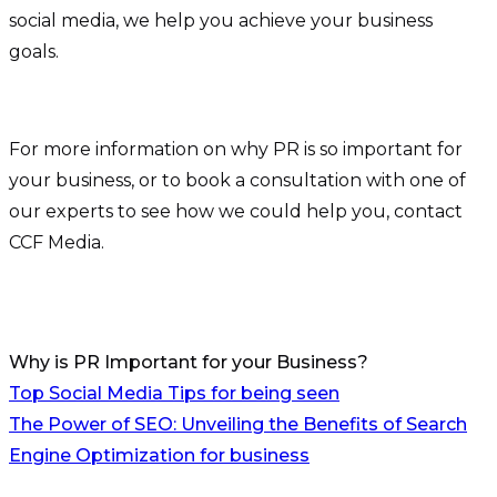
social media, we help you achieve your business
goals.
For more information on why PR is so important for
your business, or to book a consultation with one of
our experts to see how we could help you, contact
CCF Media.
Why is PR Important for your Business?
Post
Top Social Media Tips for being seen
The Power of SEO: Unveiling the Benefits of Search
navigation
Engine Optimization for business