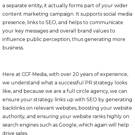
a separate entity, it actually forms part of your wider
content marketing campaign. It supports social media
presence, links to SEO, and helps to communicate
your key messages and overall brand values to
influence public perception, thus generating more
business.
Here at CCF Media, with over 20 years of experience,
we understand what a successful PR strategy looks
like, and because we are a full circle agency, we can
ensure your strategy links up with SEO by generating
backlinks on relevant websites, boosting your website
authority, and ensuring your website ranks highly on
search engines such as Google, which again will help
drive sales.