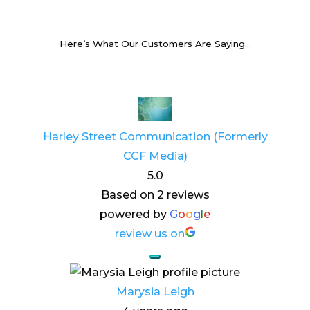
Here’s What Our Customers Are Saying…
Harley Street Communication (Formerly
CCF Media)
5.0
Based on 2 reviews
powered by
G
o
o
g
l
e
review us on
Marysia Leigh