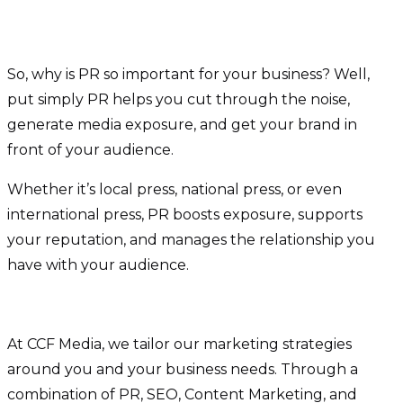
So, why is PR so important for your business? Well,
put simply PR helps you cut through the noise,
generate media exposure, and get your brand in
front of your audience.
Whether it’s local press, national press, or even
international press, PR boosts exposure, supports
your reputation, and manages the relationship you
have with your audience.
At CCF Media, we tailor our marketing strategies
around you and your business needs. Through a
combination of PR, SEO, Content Marketing, and