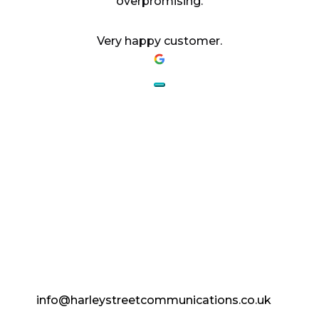
overpromising.
Very happy customer.
AESTHETICS.
ENHANCED.
info@harleystreetcommunications.co.uk