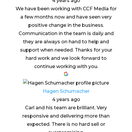
4 years ago
We have been working with CCF Media for
a few months now and have seen very
positive change in the business.
Communication in the team is daily and
they are always on hand to help and
support when needed. Thanks for your
hard work and we look forward to
continue working with you.
Hagen Schumacher
4 years ago
Carl and his team are brilliant. Very
responsive and delivering more than
expected. There is no hard sell or