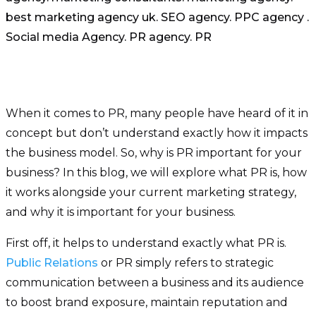
When it comes to PR, many people have heard of it in
concept but don’t understand exactly how it impacts
the business model. So, why is PR important for your
business? In this blog, we will explore what PR is, how
it works alongside your current marketing strategy,
and why it is important for your business.
First off, it helps to understand exactly what PR is.
Public Relations
or PR simply refers to strategic
communication between a business and its audience
to boost brand exposure, maintain reputation and