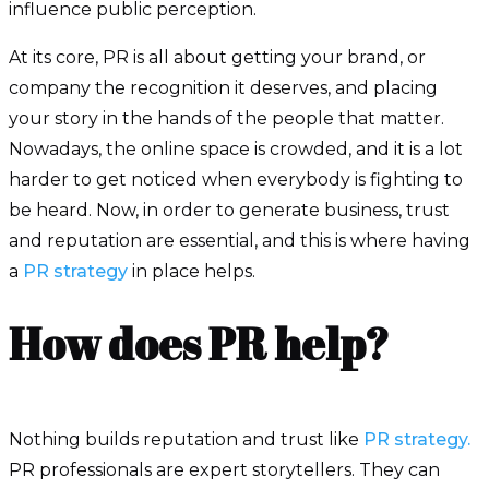
influence public perception.
At its core, PR is all about getting your brand, or
company the recognition it deserves, and placing
your story in the hands of the people that matter.
Nowadays, the online space is crowded, and it is a lot
harder to get noticed when everybody is fighting to
be heard. Now, in order to generate business, trust
and reputation are essential, and this is where having
a
PR strategy
in place helps.
How does PR help?
Nothing builds reputation and trust like
PR strategy.
PR professionals are expert storytellers. They can