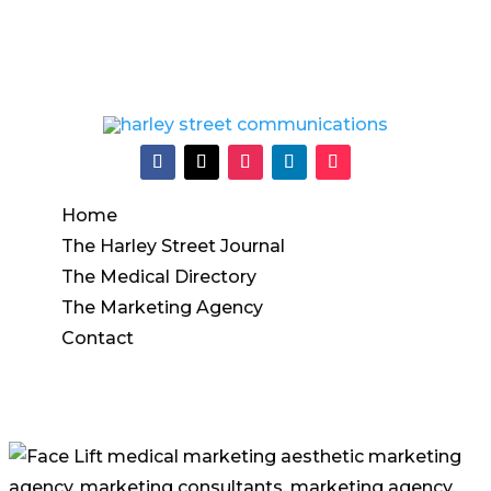
Info@harleystreetcommunications.co.uk
Home
The Harley Street Journal
The Medical Directory
The Marketing Agency
Contact