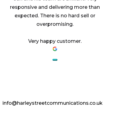
responsive and delivering more than
expected. There is no hard sell or
overpromising.
Very happy customer.
AESTHETICS.
ENHANCED.
info@harleystreetcommunications.co.uk
Enquire Today
Copyright © 2024 Harley Street
Communications | CCF Media. All Rights