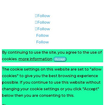
Reserved.
Follow
Follow
Follow
Follow
Follow
By continuing to use the site, you agree to the use of
cookies.
more information
Accept
The cookie settings on this website are set to "allow
cookies" to give you the best browsing experience
possible. If you continue to use this website without
changing your cookie settings or you click "Accept"
below then you are consenting to this.