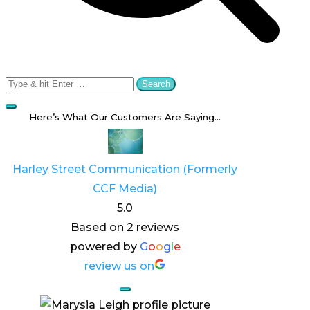
Search
for:
Here’s What Our Customers Are Saying…
Harley Street Communication (Formerly
CCF Media)
5.0
Based on 2 reviews
powered by
G
o
o
g
l
e
review us on