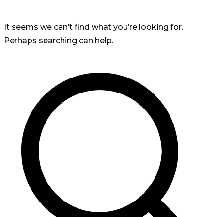
It seems we can’t find what you’re looking for.
Perhaps searching can help.