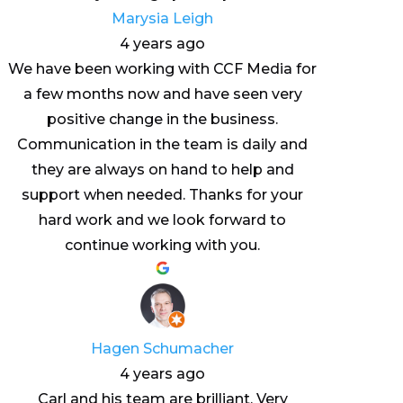
Marysia Leigh
4 years ago
We have been working with CCF Media for
a few months now and have seen very
positive change in the business.
Communication in the team is daily and
they are always on hand to help and
support when needed. Thanks for your
hard work and we look forward to
continue working with you.
Hagen Schumacher
4 years ago
Carl and his team are brilliant. Very