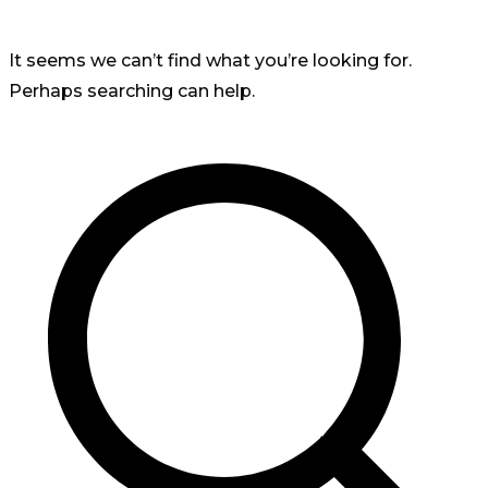
It seems we can’t find what you’re looking for.
Perhaps searching can help.