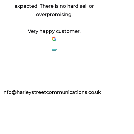
expected. There is no hard sell or
overpromising.
Very happy customer.
AESTHETICS.
ENHANCED.
info@harleystreetcommunications.co.uk
Enquire Today
Copyright © 2024 Harley Street
Communications | CCF Media. All Rights
Reserved.