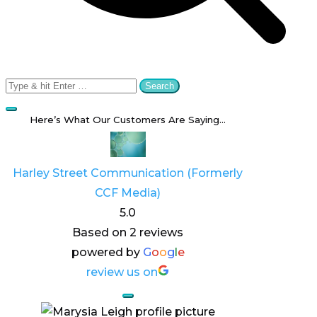
Search
for:
Here’s What Our Customers Are Saying…
Harley Street Communication (Formerly
CCF Media)
5.0
Based on 2 reviews
powered by
G
o
o
g
l
e
review us on