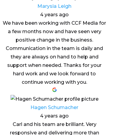
Marysia Leigh
4 years ago
We have been working with CCF Media for
a few months now and have seen very
positive change in the business.
Communication in the team is daily and
they are always on hand to help and
support when needed. Thanks for your
hard work and we look forward to
continue working with you.
Hagen Schumacher
4 years ago
Carl and his team are brilliant. Very
responsive and delivering more than