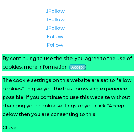
Follow
Follow
Follow
Follow
Follow
By continuing to use the site, you agree to the use of
cookies.
more information
Accept
The cookie settings on this website are set to "allow
cookies" to give you the best browsing experience
possible. If you continue to use this website without
changing your cookie settings or you click "Accept"
below then you are consenting to this.
Close