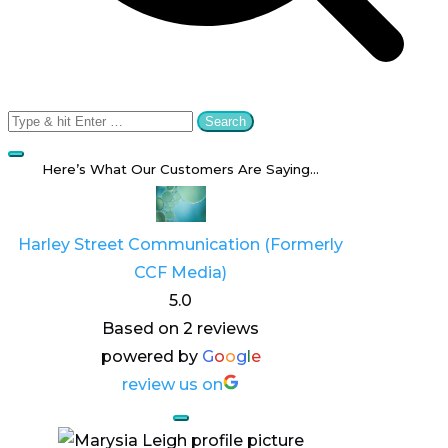
Search
for:
Here’s What Our Customers Are Saying…
Harley Street Communication (Formerly
CCF Media)
5.0
Based on 2 reviews
powered by
G
o
o
g
l
e
review us on