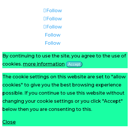
Follow
Follow
Follow
Follow
Follow
By continuing to use the site, you agree to the use of
cookies.
more information
Accept
The cookie settings on this website are set to "allow
cookies" to give you the best browsing experience
possible. If you continue to use this website without
changing your cookie settings or you click "Accept"
below then you are consenting to this.
Close