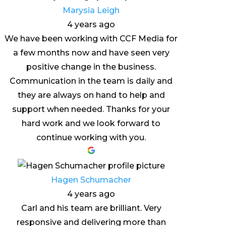
Marysia Leigh
4 years ago
We have been working with CCF Media for
a few months now and have seen very
positive change in the business.
Communication in the team is daily and
they are always on hand to help and
support when needed. Thanks for your
hard work and we look forward to
continue working with you.
Hagen Schumacher
4 years ago
Carl and his team are brilliant. Very
responsive and delivering more than