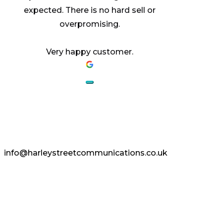
expected. There is no hard sell or
overpromising.
Very happy customer.
AESTHETICS.
ENHANCED.
info@harleystreetcommunications.co.uk
Enquire Today
Copyright © 2024 Harley Street
Communications | CCF Media. All Rights
Reserved.