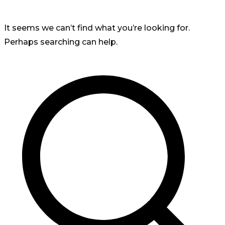
It seems we can’t find what you’re looking for.
Perhaps searching can help.