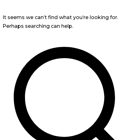
It seems we can’t find what you’re looking for.
Perhaps searching can help.