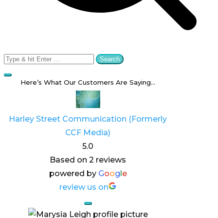
Search
for:
Here’s What Our Customers Are Saying…
Harley Street Communication (Formerly
CCF Media)
5.0
Based on 2 reviews
powered by
G
o
o
g
l
e
review us on